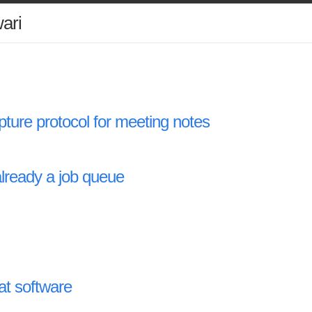
ari
pture protocol for meeting notes
already a job queue
at software