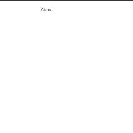
About