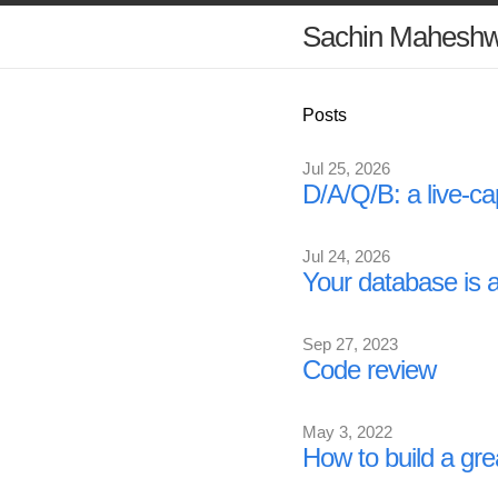
Sachin Maheshw
Posts
Jul 25, 2026
D/A/Q/B: a live-ca
Jul 24, 2026
Your database is 
Sep 27, 2023
Code review
May 3, 2022
How to build a gre