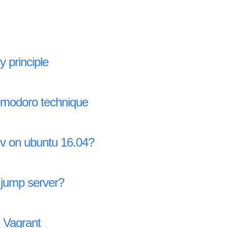
y principle
omodoro technique
nv on ubuntu 16.04?
 jump server?
 Vagrant