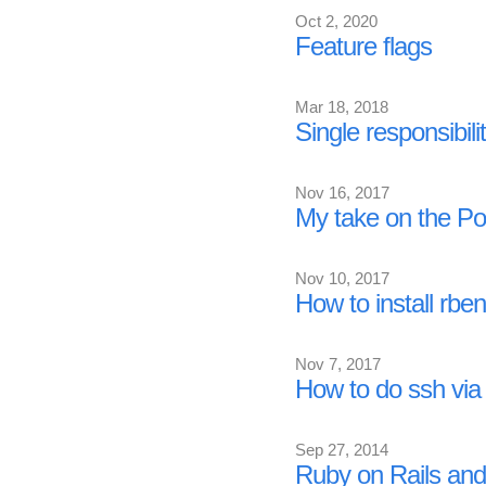
Oct 2, 2020
Feature flags
Mar 18, 2018
Single responsibilit
Nov 16, 2017
My take on the P
Nov 10, 2017
How to install rbe
Nov 7, 2017
How to do ssh via
Sep 27, 2014
Ruby on Rails and